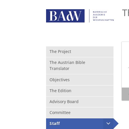
T
The Project
The Austrian Bible
Translator
Objectives
The Edition
Advisory Board
Committee
Staff