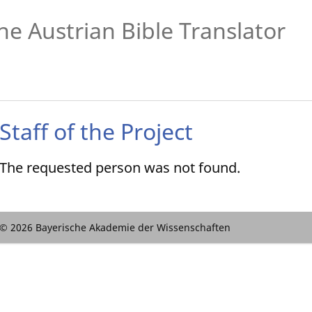
he Austrian Bible Translator
Staff of the Project
The requested person was not found.
© 2026 Bayerische Akademie der Wissenschaften