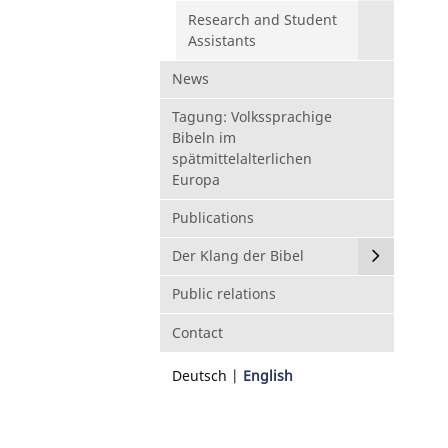
Research and Student
Assistants
News
Tagung: Volkssprachige
Bibeln im
spätmittelalterlichen
Europa
Publications
Der Klang der Bibel
Public relations
Contact
Deutsch
English