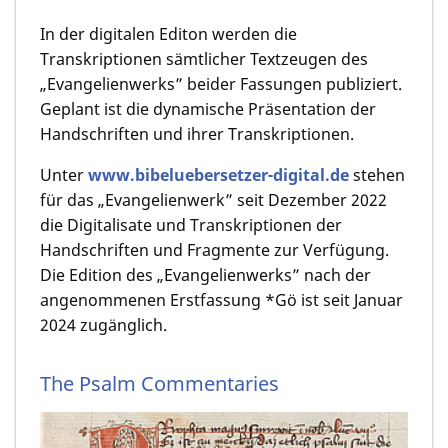
In der digitalen Editon werden die
Transkriptionen sämtlicher Textzeugen des
„Evangelienwerks” beider Fassungen publiziert.
Geplant ist die dynamische Präsentation der
Handschriften und ihrer Transkriptionen.
Unter
www.bibeluebersetzer-digital.de
stehen
für das „Evangelienwerk” seit Dezember 2022
die Digitalisate und Transkriptionen der
Handschriften und Fragmente zur Verfügung.
Die Edition des „Evangelienwerks” nach der
angenommenen Erstfassung *Gö ist seit Januar
2024 zugänglich.
The Psalm Commentaries