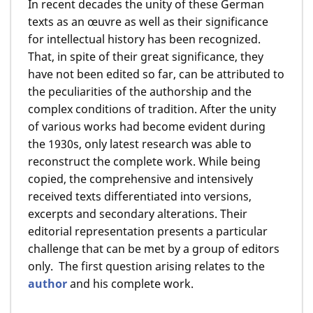
In recent decades the unity of these German
texts as an œuvre as well as their significance
for intellectual history has been recognized.
That, in spite of their great significance, they
have not been edited so far, can be attributed to
the peculiarities of the authorship and the
complex conditions of tradition. After the unity
of various works had become evident during
the 1930s, only latest research was able to
reconstruct the complete work. While being
copied, the comprehensive and intensively
received texts differentiated into versions,
excerpts and secondary alterations. Their
editorial representation presents a particular
challenge that can be met by a group of editors
only. The first question arising relates to the
author
and his complete work.