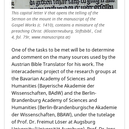
This capital letter V that opens the telling of the
Sermon on the mount in the manuscript of the
Gospel Works (c. 1410), contains a miniature of the
preaching Christ. (Klosterneuburg, Stiftsbibl., Cod.
4, fol. 79r, www.manuscripta.at)
One of the tasks to be met will be to determine
and comment on the many sources used by the
Austrian Bible Translator for his work. The
interacademic project of the research groups at
the Bavarian Academy of Sciences and
Humanities (Bayerische Akademie der
Wissenschaften, BAdW) and the Berlin-
Brandenburg Academy of Sciences and
Humanities (Berlin-Brandenburgische Akademie
der Wissenschaften, BBAW), under the tutelage
of Prof. Dr. Freimut Löser at Augsburg
University (Universität Augsburg), Prof. Dr. Jens