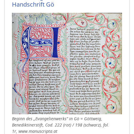
Handschrift Gö
Beginn des „Evangelienwerks” in Gö = Göttweig,
Benediktinerstift, Cod. 222 (rot) / 198 (schwarz), fol.
1r, www.manuscripta.at