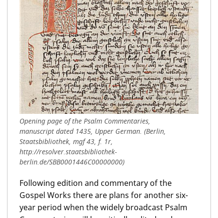
Opening page of the Psalm Commentaries,
manuscript dated 1435, Upper German. (Berlin,
Staatsbibliothek, mgf 43, f. 1r,
http://resolver.staatsbibliothek-
berlin.de/SBB0001446C00000000)
Following edition and commentary of the
Gospel Works there are plans for another six-
year period when the widely broadcast Psalm