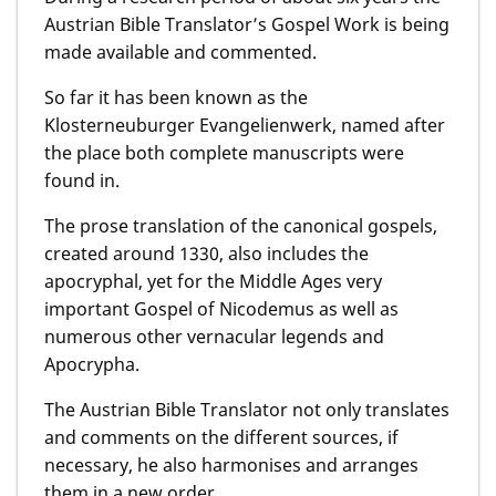
Austrian Bible Translator’s Gospel Work is being
made available and commented.
So far it has been known as the
Klosterneuburger Evangelienwerk, named after
the place both complete manuscripts were
found in.
The prose translation of the canonical gospels,
created around 1330, also includes the
apocryphal, yet for the Middle Ages very
important Gospel of Nicodemus as well as
numerous other vernacular legends and
Apocrypha.
The Austrian Bible Translator not only translates
and comments on the different sources, if
necessary, he also harmonises and arranges
them in a new order.