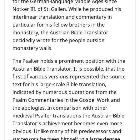
for the German-language Middle Ages since
Notker III. of St. Gallen. While he produced his
interlinear translation and commentary in
particular for his fellow brothers in the
monastery, the Austrian Bible Translator
decidedly wrote for the people outside
monastery walls.
The Psalter holds a prominent position with the
Austrian Bible Translator. It is possible, that the
first of various versions represented the source
text for his large-scale Bible translation,
indicated by numerous quotations from the
Psalm Commentaries in the Gospel Work and
the apologies. In comparison with other
medieval Psalter translations the Austrian Bible
Translator’s achievement becomes even more
obvious. Unlike many of his predecessors and
successors he frees himself to a large degree