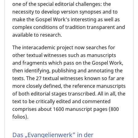
one of the special editorial challenges: the
necessity to develop version synopses and to
make the Gospel Work’s interesting as well as
complex conditions of tradition transparent and
available to research.
The interacademic project now searches for
other textual witnesses such as manuscripts
and fragments which pass on the Gospel Work,
then identifying, publishing and annotating the
texts. The 27 textual witnesses known so far are
more closely defined, the reference manuscripts
of both editorial stages transcribed. All in all, the
text to be critically edited and commented
comprises about 1600 manuscript pages (800
folios).
Das „Evangelienwerk” in der