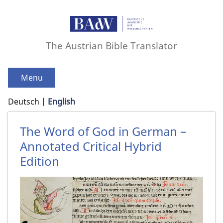
The Austrian Bible Translator
Menu
Deutsch
English
The Word of God in German –
Annotated Critical Hybrid
Edition