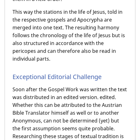
This way the stations in the life of Jesus, told in
the respective gospels and Apocrypha are
merged into one text. The resulting harmony
follows the chronology of the life of Jesus but is
also structured in accordance with the
pericopes and can therefore also be read in
individual parts.
Exceptional Editorial Challenge
Soon after the Gospel Work was written the text
was distributed in an edited version. edited.
Whether this can be attributed to the Austrian
Bible Translator himself as well or to another
Anonymous, can not be determined (yet) but
the first assumption seems quite probable.
Researching these stages of textual tradition is