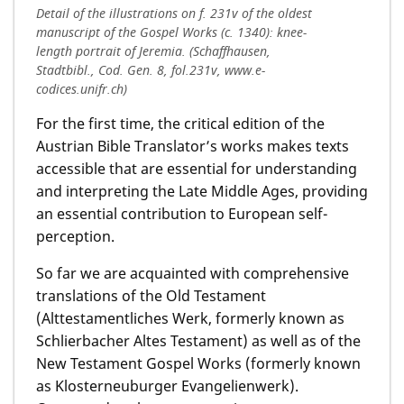
Detail of the illustrations on f. 231v of the oldest
manuscript of the Gospel Works (c. 1340): knee-
length portrait of Jeremia. (Schaffhausen,
Stadtbibl., Cod. Gen. 8, fol.231v, www.e-
codices.unifr.ch)
For the first time, the critical edition of the
Austrian Bible Translator’s works makes texts
accessible that are essential for understanding
and interpreting the Late Middle Ages, providing
an essential contribution to European self-
perception.
So far we are acquainted with comprehensive
translations of the Old Testament
(Alttestamentliches Werk, formerly known as
Schlierbacher Altes Testament) as well as of the
New Testament Gospel Works (formerly known
as Klosterneuburger Evangelienwerk).