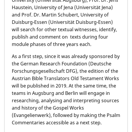
Haustein, University of Jena (Universität Jena)
and Prof. Dr. Martin Schubert, University of
Duisburg-Essen (Universität Duisburg-Essen)
will search for other textual witnesses, identify,
publish and comment on texts during four
module phases of three years each.
As a first step, since it was already sponsored by
the German Research Foundation (Deutsche
Forschungsgesellschaft DFG), the edition of the
Austrian Bible Translators Old Testament Works
will be published in 2019. At the same time, the
teams in Augsburg and Berlin will engage in
researching, analysing and interpreting sources
and history of the Gospel Works
(Evangelienwerk), followed by making the Psalm
Commentaries accessible as a next step.