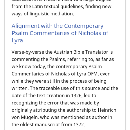
from the Latin textual guidelines, finding new
ways of linguistic mediation.
Alignment with the Contemporary
Psalm Commentaries of Nicholas of
Lyra
Verse-by-verse the Austrian Bible Translator is
commenting the Psalms, referring to, as far as
we know today, the contemporary Psalm
Commentaries of Nicholas of Lyra OFM, even
while they were still in the process of being
written. The traceable use of this source and the
date of the text creation in 1326, led to
recognizing the error that was made by
originally attributing the authorship to Heinrich
von Mügeln, who was mentioned as author in
the oldest manuscript from 1372.