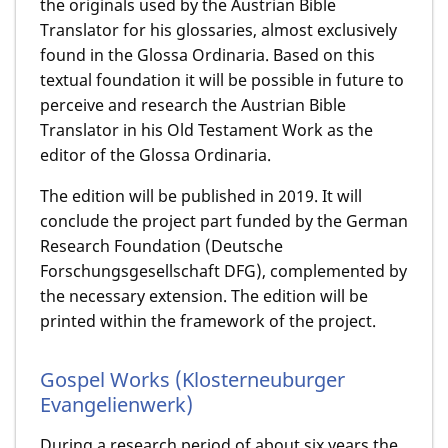
the originals used by the Austrian Bible
Translator for his glossaries, almost exclusively
found in the Glossa Ordinaria. Based on this
textual foundation it will be possible in future to
perceive and research the Austrian Bible
Translator in his Old Testament Work as the
editor of the Glossa Ordinaria.
The edition will be published in 2019. It will
conclude the project part funded by the German
Research Foundation (Deutsche
Forschungsgesellschaft DFG), complemented by
the necessary extension. The edition will be
printed within the framework of the project.
Gospel Works (Klosterneuburger
Evangelienwerk)
During a research period of about six years the