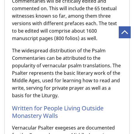
Commentaries will be critically edited and
commented on. This will include the 65 textual
witnesses known so far, among them three
versions with different prefaces each. The text
to be edited will comprise about 1600
manuscript pages (800 folios) as well.
The widespread distribution of the Psalm
Commentaries can be attributed to the
popularity of vernacular psalm translations. The
Psalter represents the basic literary work of the
Middle Ages, used for learning how to read and
write, serving for private prayer as well as a
basis for the Liturgy.
Written for People Living Outside
Monastery Walls
Vernacular Psalter exegeses are documented