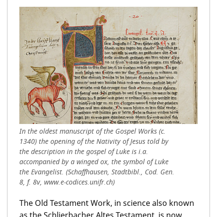
In the oldest manuscript of the Gospel Works (c.
1340) the opening of the Nativity of Jesus told by
the description in the gospel of Luke is i.a.
accompanied by a winged ox, the symbol of Luke
the Evangelist. (Schaffhausen, Stadtbibl., Cod. Gen.
8, f. 8v, www.e-codices.unifr.ch)
The Old Testament Work, in science also known
as the Schlierbacher Altes Testament, is now