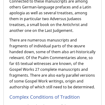
Connected to these manuscripts are among
others German-language prefaces and a Latin
apologia as well as several treatises, among
them in particular two Adversus Judaeos
treatises, a small book on the Antichrist and
another one on the Last Judgement.
There are numerous manuscripts and
fragments of individual parts of the œuvre
handed down, some of them also art-historically
relevant. Of the Psalm Commentaries alone, so
far 65 textual witnesses are known, of the
Gospel Works 27 complete manuscripts and
fragments. There are also early parallel versions
of some Gospel Work writings, origin and
authorship of which still need to be determined.
Complex Conditions of Tradition