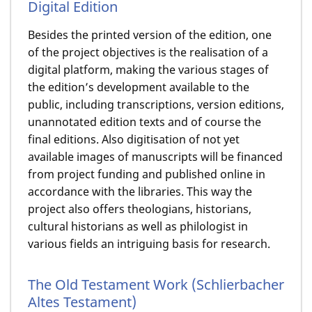
Digital Edition
Besides the printed version of the edition, one
of the project objectives is the realisation of a
digital platform, making the various stages of
the edition’s development available to the
public, including transcriptions, version editions,
unannotated edition texts and of course the
final editions. Also digitisation of not yet
available images of manuscripts will be financed
from project funding and published online in
accordance with the libraries. This way the
project also offers theologians, historians,
cultural historians as well as philologist in
various fields an intriguing basis for research.
The Old Testament Work (Schlierbacher
Altes Testament)