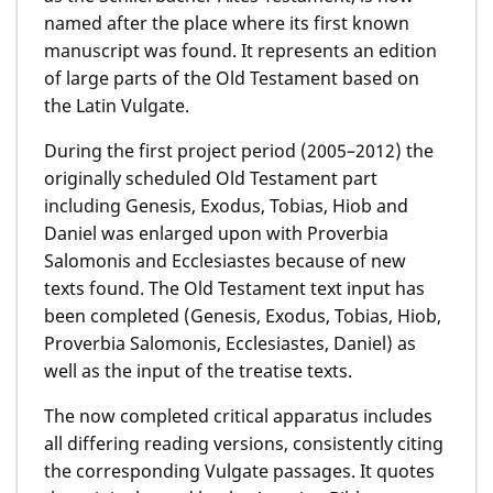
named after the place where its first known
manuscript was found. It represents an edition
of large parts of the Old Testament based on
the Latin Vulgate.
During the first project period (2005–2012) the
originally scheduled Old Testament part
including Genesis, Exodus, Tobias, Hiob and
Daniel was enlarged upon with Proverbia
Salomonis and Ecclesiastes because of new
texts found. The Old Testament text input has
been completed (Genesis, Exodus, Tobias, Hiob,
Proverbia Salomonis, Ecclesiastes, Daniel) as
well as the input of the treatise texts.
The now completed critical apparatus includes
all differing reading versions, consistently citing
the corresponding Vulgate passages. It quotes