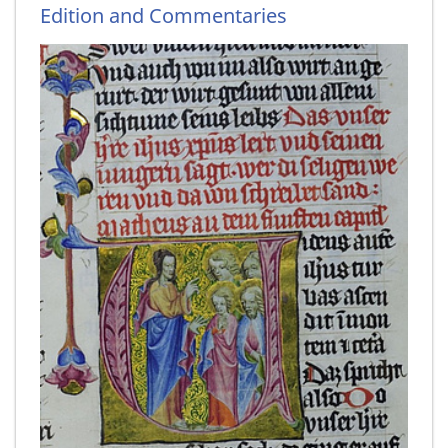
Edition and Commentaries